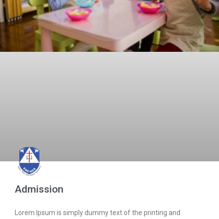
Admission
Lorem Ipsum is simply dummy text of the printing and