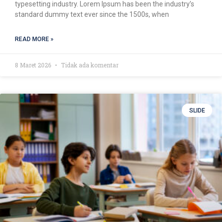
typesetting industry. Lorem Ipsum has been the industry’s
standard dummy text ever since the 1500s, when
READ MORE »
8 Maret 2026
Tidak ada komentar
SLIDE