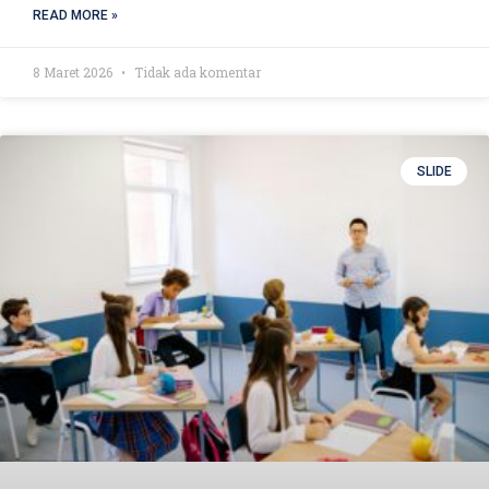
READ MORE »
8 Maret 2026
Tidak ada komentar
SLIDE