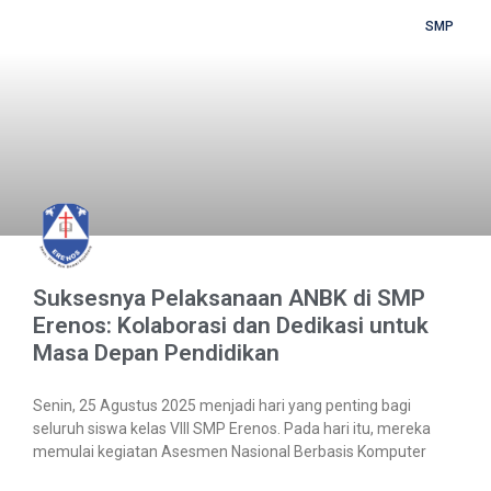
SMP
Suksesnya Pelaksanaan ANBK di SMP
Erenos: Kolaborasi dan Dedikasi untuk
Masa Depan Pendidikan
Senin, 25 Agustus 2025 menjadi hari yang penting bagi
seluruh siswa kelas VIII SMP Erenos. Pada hari itu, mereka
memulai kegiatan Asesmen Nasional Berbasis Komputer