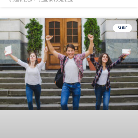
SLIDE