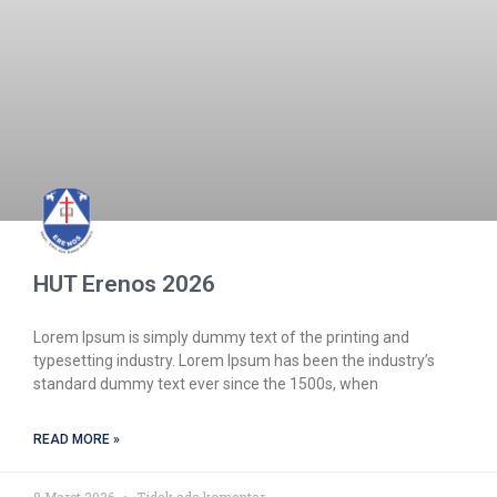
HUT Erenos 2026
Lorem Ipsum is simply dummy text of the printing and
typesetting industry. Lorem Ipsum has been the industry’s
standard dummy text ever since the 1500s, when
READ MORE »
8 Maret 2026
Tidak ada komentar