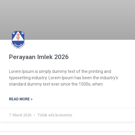
Perayaan Imlek 2026
Lorem Ipsum is simply dummy text of the printing and
typesetting industry. Lorem Ipsum has been the industry’s
standard dummy text ever since the 1500s, when
READ MORE »
7 Maret 2026
Tidak ada komentar