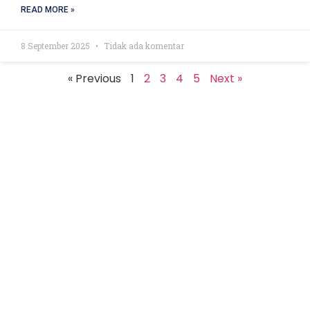
READ MORE »
8 September 2025
Tidak ada komentar
« Previous
1
2
3
4
5
Next »