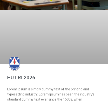
HUT RI 2026
Lorem Ipsum is simply dummy text of the printing and
typesetting industry. Lorem Ipsum has been the industry’s
standard dummy text ever since the 1500s, when