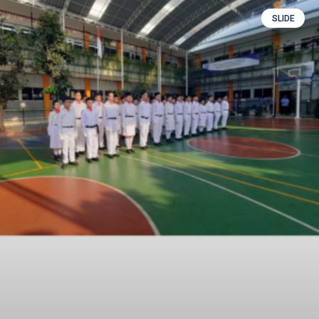
SLIDE