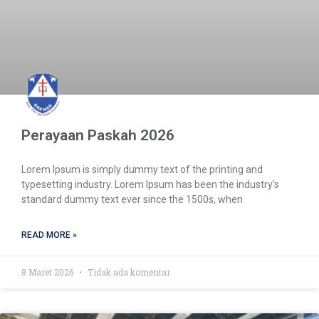
Perayaan Paskah 2026
Lorem Ipsum is simply dummy text of the printing and
typesetting industry. Lorem Ipsum has been the industry’s
standard dummy text ever since the 1500s, when
READ MORE »
8 Maret 2026
Tidak ada komentar