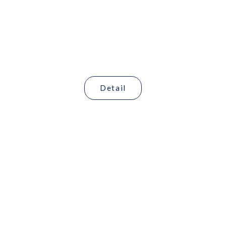
Hubungi Kami
Bertumbuh dan Berkembang Bersama
Detail