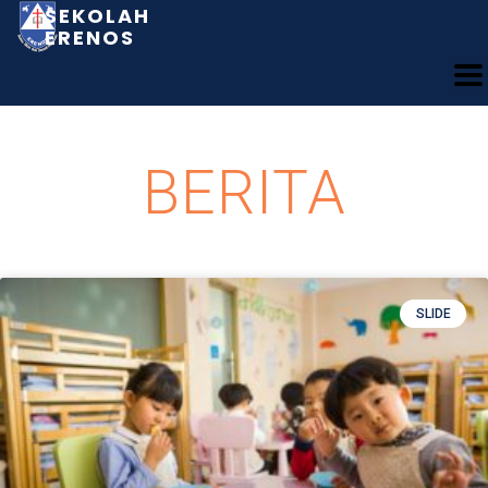
SEKOLAH
ERENOS
BERITA
SLIDE